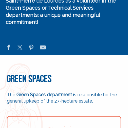
Saint-Pierre de Lourdes
as a
volunteer in the
Green Spaces or Technical Services
departments
: a unique and meaningful
commitment!
Green Spaces
The
Green Spaces department
is responsible for the
general upkeep of the 27-hectare estate.