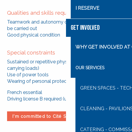
I RESERVE
Qualities and skills required
Teamwork and autonomy depending on the tasks to
GET INVOLVED
be carried out
Good physical condition
WHY GET INVOLVED AT 
Special constraints
Sustained or repetitive physical effort (handling and
OUR SERVICES
carrying loads)
Use of power tools
Wearing of personal protective equipment mandatory
GREEN SPACES - TEC
French essential
Driving license B required (use of utility vehicles)
CLEANING - PAVILION
I'm committed to Cité Saint-Pierre
CATERING - COMMISS