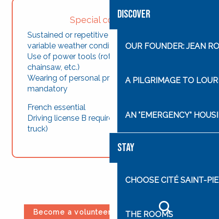
DISCOVER
Special constraints
Sustained or repetitive physical effort (under
variable weather conditions)
OUR FOUNDER: JEAN R
Use of power tools (rotofil, brushcutter,
chainsaw, etc.)
Wearing of personal protective equipment
A PILGRIMAGE TO LOU
mandatory
French essential
AN "EMERGENCY" HOUSI
Driving license B required (use of a dump
truck)
STAY
CHOOSE CITÉ SAINT-PIE
Become a volunteer at Cité Saint-Pierre
THE ROOMS