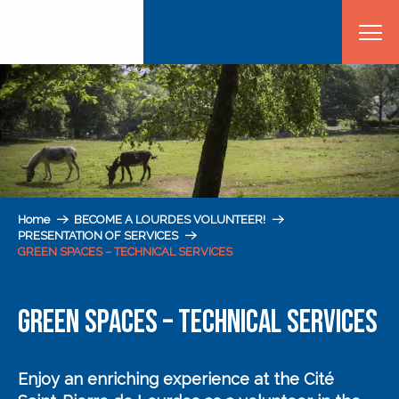
Aller
au
contenu
principal
Home
BECOME A LOURDES VOLUNTEER!
PRESENTATION OF SERVICES
GREEN SPACES – TECHNICAL SERVICES
GREEN SPACES – TECHNICAL SERVICES
Enjoy an enriching experience
at the Cité