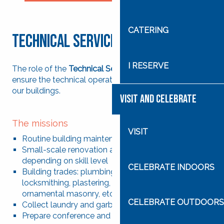
Search
CATERING
Technical Services
I RESERVE
The role of the
Technical Services
department is to
ensure the technical operation and maintenance of
our buildings.
VISIT AND CELEBRATE
The missions
VISIT
Routine building maintenance
Small-scale renovation and refurbishment projects,
depending on skill level
CELEBRATE INDOORS
Building trades: plumbing, painting, carpentry,
locksmithing, plastering, masonry repairs,
ornamental masonry, etc.
CELEBRATE OUTDOORS
Collect laundry and garbage
Prepare conference and meeting rooms