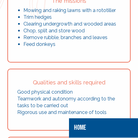
The missions
Mowing and raking lawns with a rototiller
Trim hedges
Clearing undergrowth and wooded areas
Chop, split and store wood
Remove rubble, branches and leaves
Feed donkeys
Qualities and skills required
Good physical condition
Teamwork and autonomy according to the
tasks to be carried out
Rigorous use and maintenance of tools
HOME