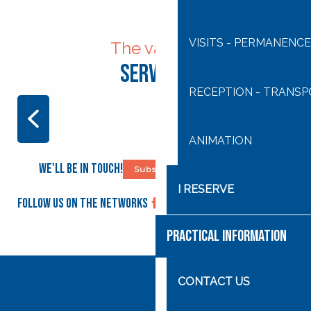
VISITS - PERMANENCE
The various
Services
RECEPTION - TRANS
ANIMATION
ANIMATION
We'll be in touch!
Subscribe to our newsletter
I RESERVE
Follow us on the networks
PRACTICAL INFORMATION
CONTACT US